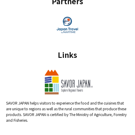
Partners
Links
SAVOR JAPAN helps visitors to experience the food and the cuisines that
are unique to regions as well as the rural communities that produce these
products. SAVOR JAPAN is certified by The Ministry of Agriculture, Forestry
and Fisheries.