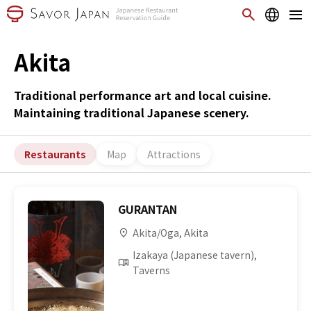
Akita
Traditional performance art and local cuisine.
Maintaining traditional Japanese scenery.
Restaurants
Map
Attractions
GURANTAN
Akita/Oga, Akita
Izakaya (Japanese tavern),
Taverns