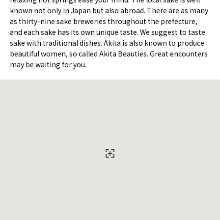
known not only in Japan but also abroad. There are as many
as thirty-nine sake breweries throughout the prefecture,
and each sake has its own unique taste. We suggest to taste
sake with traditional dishes. Akita is also known to produce
beautiful women, so called Akita Beauties. Great encounters
may be waiting for you.