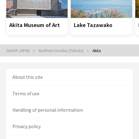
Akita Museum of Art
Lake Tazawako
SAVOR JAPAN
Northern Honshu (Tohoku)
Akita
About this site
Terms of use
Handling of personal information
Privacy policy