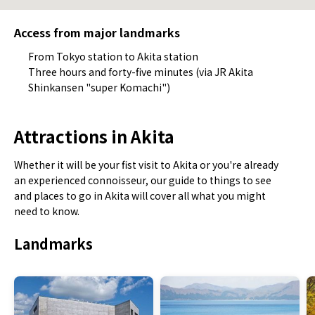
Access from major landmarks
From Tokyo station to Akita station
Three hours and forty-five minutes (via JR Akita
Shinkansen "super Komachi")
Attractions in Akita
Whether it will be your fist visit to Akita or you're already
an experienced connoisseur, our guide to things to see
and places to go in Akita will cover all what you might
need to know.
Landmarks