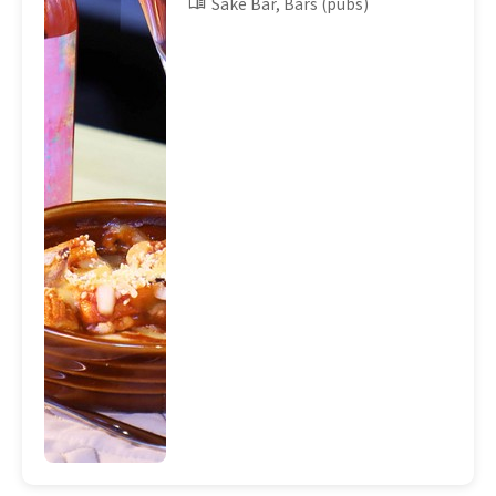
Sake Bar, Bars (pubs)