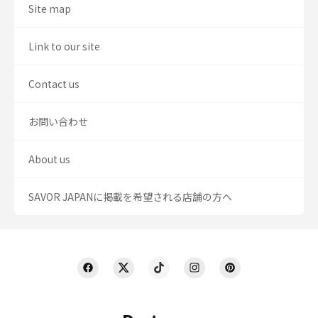
Site map
Link to our site
Contact us
お問い合わせ
About us
SAVOR JAPANに掲載を希望される店舗の方へ