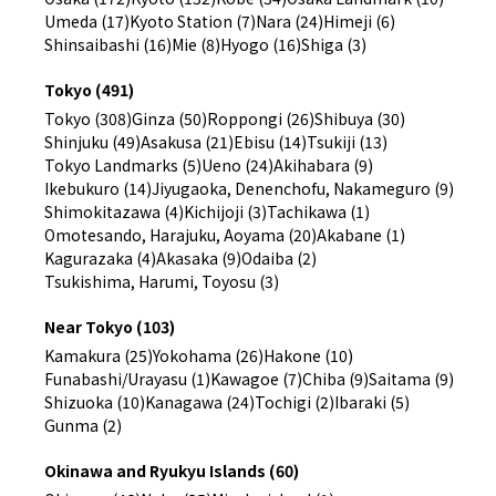
Umeda (17)
Kyoto Station (7)
Nara (24)
Himeji (6)
Shinsaibashi (16)
Mie (8)
Hyogo (16)
Shiga (3)
Tokyo (491)
Tokyo (308)
Ginza (50)
Roppongi (26)
Shibuya (30)
Shinjuku (49)
Asakusa (21)
Ebisu (14)
Tsukiji (13)
Tokyo Landmarks (5)
Ueno (24)
Akihabara (9)
Ikebukuro (14)
Jiyugaoka, Denenchofu, Nakameguro (9)
Shimokitazawa (4)
Kichijoji (3)
Tachikawa (1)
Omotesando, Harajuku, Aoyama (20)
Akabane (1)
Kagurazaka (4)
Akasaka (9)
Odaiba (2)
Tsukishima, Harumi, Toyosu (3)
Near Tokyo (103)
Kamakura (25)
Yokohama (26)
Hakone (10)
Funabashi/Urayasu (1)
Kawagoe (7)
Chiba (9)
Saitama (9)
Shizuoka (10)
Kanagawa (24)
Tochigi (2)
Ibaraki (5)
Gunma (2)
Okinawa and Ryukyu Islands (60)