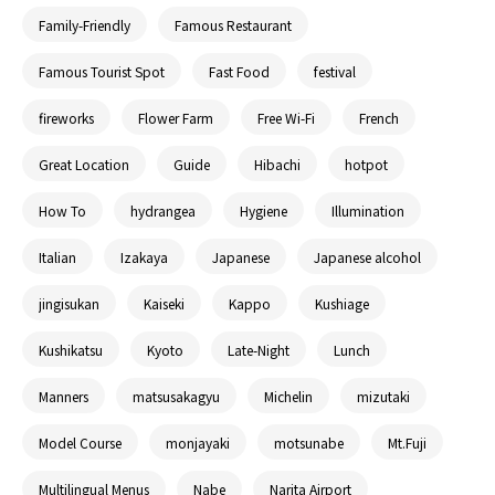
Family-Friendly
Famous Restaurant
Famous Tourist Spot
Fast Food
festival
fireworks
Flower Farm
Free Wi-Fi
French
Great Location
Guide
Hibachi
hotpot
How To
hydrangea
Hygiene
Illumination
Italian
Izakaya
Japanese
Japanese alcohol
jingisukan
Kaiseki
Kappo
Kushiage
Kushikatsu
Kyoto
Late-Night
Lunch
Manners
matsusakagyu
Michelin
mizutaki
Model Course
monjayaki
motsunabe
Mt.Fuji
Multilingual Menus
Nabe
Narita Airport