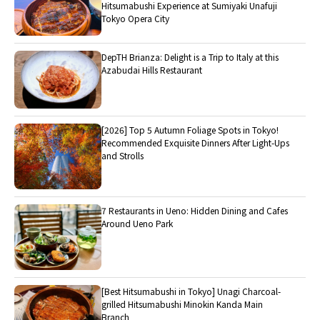
Hitsumabushi Experience at Sumiyaki Unafuji
Tokyo Opera City
DepTH Brianza: Delight is a Trip to Italy at this
Azabudai Hills Restaurant
[2026] Top 5 Autumn Foliage Spots in Tokyo!
Recommended Exquisite Dinners After Light-Ups
and Strolls
7 Restaurants in Ueno: Hidden Dining and Cafes
Around Ueno Park
[Best Hitsumabushi in Tokyo] Unagi Charcoal-
grilled Hitsumabushi Minokin Kanda Main
Branch