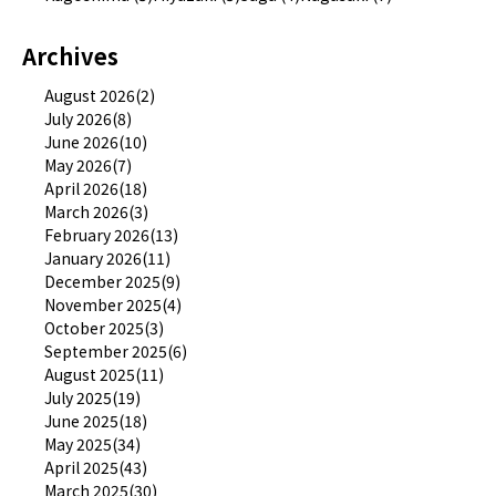
Archives
August 2026(2)
July 2026(8)
June 2026(10)
May 2026(7)
April 2026(18)
March 2026(3)
February 2026(13)
January 2026(11)
December 2025(9)
November 2025(4)
October 2025(3)
September 2025(6)
August 2025(11)
July 2025(19)
June 2025(18)
May 2025(34)
April 2025(43)
March 2025(30)