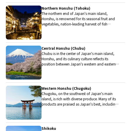
Northern Honshu (Tohoku)
The northern end of Japan's main island,
Honshu, is renowned for its seasonal fruit and
vegetables, nation-leading harvest of fish
(especially tuna from Ohma), and delicious beef
from Yonezawa, Sendai and Yamagata.
Central Honshu (Chubu)
Chubu is in the center of Japan's main island,
Honshu, and its culinary culture reflects its
position between Japan's western and eastern
halves. Delicious Hida beef, world-famous
Mount Fuji and many acclaimed sake breweries
are in Chubu.
Western Honshu (Chugoku)
Chugoku, on the southwest of Japan's main
island, is rich with diverse produce. Many of its
products are praised as Japan's best, including
Matsuba crabs from Tottori and oysters from
Hiroshima. Its pears and muscats are also top
grade.
Shikoku