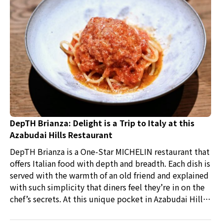
DepTH Brianza: Delight is a Trip to Italy at this
Azabudai Hills Restaurant
DepTH Brianza is a One-Star MICHELIN restaurant that
offers Italian food with depth and breadth. Each dish is
served with the warmth of an old friend and explained
with such simplicity that diners feel they’re in on the
chef’s secrets. At this unique pocket in Azabudai Hills,
steps away from Team Labs, Tokyo Tower, and endless