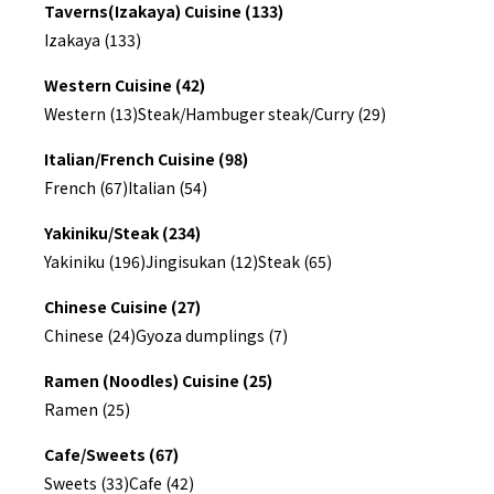
Taverns(Izakaya) Cuisine (133)
Izakaya (133)
Western Cuisine (42)
Western (13)
Steak/Hambuger steak/Curry (29)
Italian/French Cuisine (98)
French (67)
Italian (54)
Yakiniku/Steak (234)
Yakiniku (196)
Jingisukan (12)
Steak (65)
Chinese Cuisine (27)
Chinese (24)
Gyoza dumplings (7)
Ramen (Noodles) Cuisine (25)
Ramen (25)
Cafe/Sweets (67)
Sweets (33)
Cafe (42)