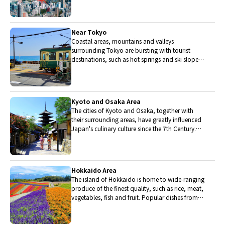
stocked with the nation's finest fish.
Near Tokyo
Coastal areas, mountains and valleys
surrounding Tokyo are bursting with tourist
destinations, such as hot springs and ski slopes,
where many unique foods are only available
locally.
Kyoto and Osaka Area
The cities of Kyoto and Osaka, together with
their surrounding areas, have greatly influenced
Japan's culinary culture since the 7th Century.
The region is renowned for its entertainment,
Kobe beef, and wide-ranging traditional dishes.
Hokkaido Area
The island of Hokkaido is home to wide-ranging
produce of the finest quality, such as rice, meat,
vegetables, fish and fruit. Popular dishes from
Hokkaido include robatayaki (food slowly
roasted on skewers) and Sapporo miso ramen.