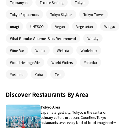
Teppanyaki
Terrace Seating
Tokyo
Tokyo Experiences
Tokyo Skytree
Tokyo Tower
unagi
UNESCO
Vegan
Vegetarian
Wagyu
What Popular Gourmet Sites Recommend
Whisky
Wine Bar
Winter
Wisteria
Workshop
World Heritage Site
World Writers
Yakiniku
Yoshoku
Yuba
Zen
Discover Restaurants By Area
Tokyo Area
Japan's largest city, Tokyo, is the center of
culinary culture in Japan. Countless Tokyo
restaurants serve every kind of food imaginable
and the Toyosu fish market keeps restaurants