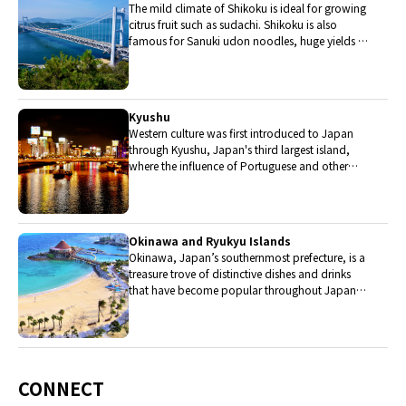
The mild climate of Shikoku is ideal for growing
citrus fruit such as sudachi. Shikoku is also
famous for Sanuki udon noodles, huge yields of
tiger prawn from Ehime Prefecture and the best
torafugu (tiger globefish) in the country.
Kyushu
Western culture was first introduced to Japan
through Kyushu, Japan's third largest island,
where the influence of Portuguese and other
western cuisine influenced the creation of a
colorful culinary tradition.
Okinawa and Ryukyu Islands
Okinawa, Japan’s southernmost prefecture, is a
treasure trove of distinctive dishes and drinks
that have become popular throughout Japan,
including Okinawa soba, unique sushi toppings
and Awamori distilled liquor.
CONNECT