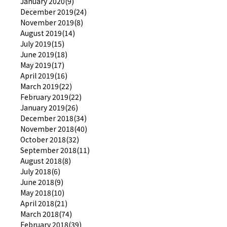
January 2020(9)
December 2019(24)
November 2019(8)
August 2019(14)
July 2019(15)
June 2019(18)
May 2019(17)
April 2019(16)
March 2019(22)
February 2019(22)
January 2019(26)
December 2018(34)
November 2018(40)
October 2018(32)
September 2018(11)
August 2018(8)
July 2018(6)
June 2018(9)
May 2018(10)
April 2018(21)
March 2018(74)
February 2018(39)