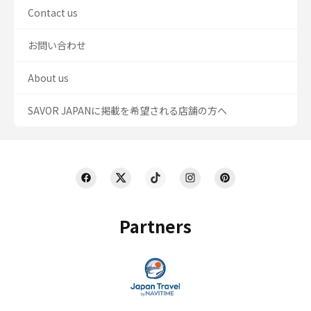
Contact us
お問い合わせ
About us
SAVOR JAPANに掲載を希望される店舗の方へ
Partners