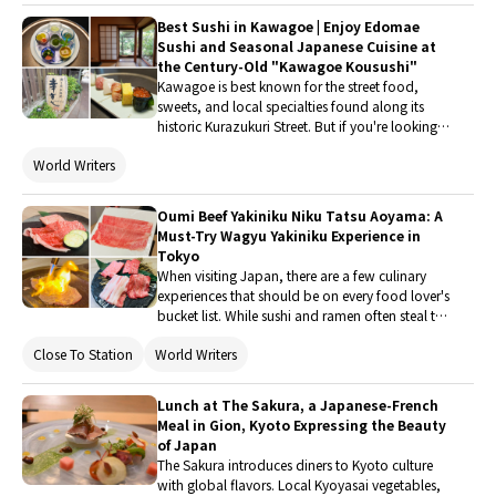
rich charcoal aroma and expertly grilled eel to
Best Sushi in Kawagoe | Enjoy Edomae
the authentic three-way hitsumabushi
Sushi and Seasonal Japanese Cuisine at
experience. In this article, I'll share my dining
the Century-Old "Kawagoe Kousushi"
experience, explain the traditional way to enjoy
Kawagoe is best known for the street food,
hitsumabushi, review the pricing, and provide
sweets, and local specialties found along its
access information to help you decide whether
historic Kurazukuri Street. But if you're looking
this restaurant deserves a spot on your Tokyo
to sit down and enjoy authentic Edomae sushi
food itinerary.
World Writers
or traditional Japanese cuisine during your visit,
Kawagoe Kousushi, a long-established
restaurant in the heart of the city, is an excellent
Oumi Beef Yakiniku Niku Tatsu Aoyama: A
choice. With its seasonal ingredients and refined
Must-Try Wagyu Yakiniku Experience in
Japanese dishes, it's a perfect stop for a
Tokyo
memorable meal in Kawagoe.
When visiting Japan, there are a few culinary
experiences that should be on every food lover's
bucket list. While sushi and ramen often steal the
spotlight, yakiniku offers something entirely
Close To Station
World Writers
different, an interactive dining experience
centered around some of the finest beef in the
world. For meat lovers, it doesn't get much
Lunch at The Sakura, a Japanese-French
better than grilling premium wagyu right at your
Meal in Gion, Kyoto Expressing the Beauty
table.
of Japan
The Sakura introduces diners to Kyoto culture
with global flavors. Local Kyoyasai vegetables,