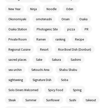
New Year
Ninja
Noodle
Oden
Okonomiyaki
omotenashi
Onsen
Osaka
Osaka Station
Photogenic Site
pizza
PR
Private Room
Ramen
ranking
Recipe
Regional Cuisine
Resort
Rice Bowl Dish (Donburi)
sacred places
Sake
Sakura
Sashimi
sea urchin
Setouchi Area
Shabu Shabu
sightseeing
Signature Dish
Soba
Solo Diners Welcomed
Spicy Food
Spring
Steak
Summer
Sunflower
Sushi
takeout