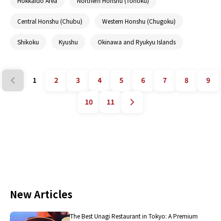
Hokkaido Area
Northern Honshu (Tohoku)
Central Honshu (Chubu)
Western Honshu (Chugoku)
Shikoku
Kyushu
Okinawa and Ryukyu Islands
1
2
3
4
5
6
7
8
9
10
11
New Articles
The Best Unagi Restaurant in Tokyo: A Premium