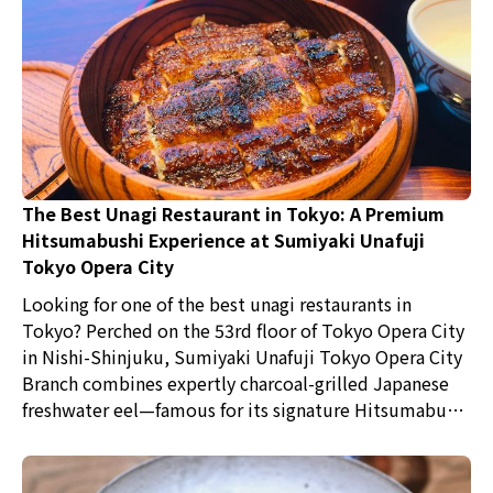
The Best Unagi Restaurant in Tokyo: A Premium
Hitsumabushi Experience at Sumiyaki Unafuji
Tokyo Opera City
Looking for one of the best unagi restaurants in
Tokyo? Perched on the 53rd floor of Tokyo Opera City
in Nishi-Shinjuku, Sumiyaki Unafuji Tokyo Opera City
Branch combines expertly charcoal-grilled Japanese
freshwater eel—famous for its signature Hitsumabushi
—with spectacular panoramic city views, creating one
of Tokyo's most memorable dining experiences.