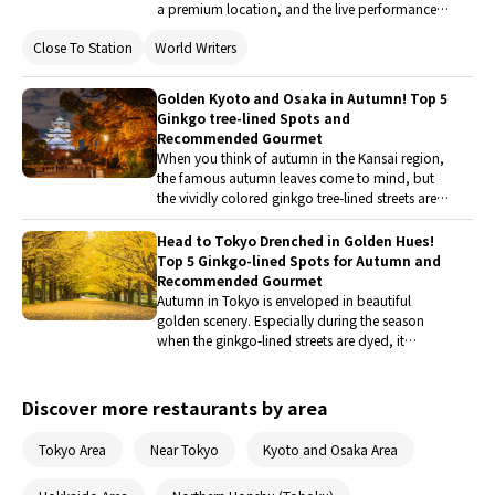
a premium location, and the live performance
of a chef behind the counter make this new
Close To Station
World Writers
French restaurant in Gion a highly anticipated
homecoming for Chef Takashi Homochi.
Golden Kyoto and Osaka in Autumn! Top 5
Ginkgo tree-lined Spots and
Recommended Gourmet
When you think of autumn in the Kansai region,
the famous autumn leaves come to mind, but
the vividly colored ginkgo tree-lined streets are
not to be missed either. This time, five
indispensable ginkgo spots in Osaka and Kyoto
Head to Tokyo Drenched in Golden Hues!
have been carefully selected. Along with
Top 5 Ginkgo-lined Spots for Autumn and
information on delicious local cuisine, a
Recommended Gourmet
wonderful golden walking route will be
Autumn in Tokyo is enveloped in beautiful
introduced.
golden scenery. Especially during the season
when the ginkgo-lined streets are dyed, it
attracts many tourists as a popular season. This
time, we have carefully selected five must-visit
ginkgo spots for your Tokyo trip. Along with
Discover more restaurants by area
information on delicious local cuisine, we will
introduce you to wonderful routes for autumn
Tokyo Area
Near Tokyo
Kyoto and Osaka Area
foliage walks.