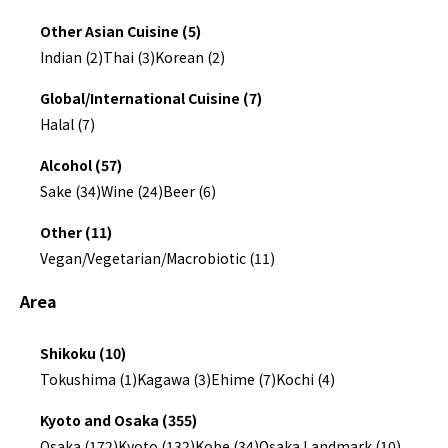
Other Asian Cuisine (5)
Indian (2)
Thai (3)
Korean (2)
Global/International Cuisine (7)
Halal (7)
Alcohol (57)
Sake (34)
Wine (24)
Beer (6)
Other (11)
Vegan/Vegetarian/Macrobiotic (11)
Area
Shikoku (10)
Tokushima (1)
Kagawa (3)
Ehime (7)
Kochi (4)
Kyoto and Osaka (355)
Osaka (172)
Kyoto (132)
Kobe (34)
Osaka Landmark (10)