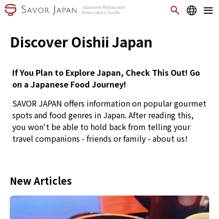
Discover Oishii Japan
If You Plan to Explore Japan, Check This Out! Go
on a Japanese Food Journey!
SAVOR JAPAN offers information on popular gourmet
spots and food genres in Japan. After reading this,
you won't be able to hold back from telling your
travel companions - friends or family - about us!
New Articles