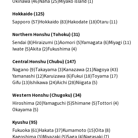
Okinawa (46)
Naha (25)
Miyako island (1)
Hokkaido (125)
Sapporo (57)
Hokkaido (83)
Hakodate (18)
Otaru (11)
Northern Honshu (Tohoku) (31)
Sendai (8)
Hiraizumi (1)
Aomori (5)
Yamagata (6)
Miyagi (11)
Iwate (5)
Akita (2)
Fukushima (4)
Central Honshu (Chubu) (147)
Nagano (9)
Takayama (3)
Kanazawa (21)
Nagoya (43)
Yamanashi (12)
Karuizawa (6)
Fukui (18)
Toyama (17)
Gifu (13)
Ishikawa (24)
Aichi (28)
Niigata (5)
Western Honshu (Chugoku) (34)
Hiroshima (20)
Yamaguchi (5)
Shimane (5)
Tottori (4)
Okayama (5)
Kyushu (95)
Fukuoka (61)
Hakata (37)
Kumamoto (15)
Oita (8)
Kagoshima (3)
Miyazaki (5)
Saga (4)
Nagasaki (7)