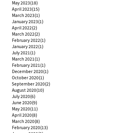
May 2023(18)
April 2023(15)
March 2023(1)
January 2023(1)
April 2022(2)
March 2022(2)
February 2022(1)
January 2022(1)
July 2021(1)
March 2021(1)
February 2021(1)
December 2020(1)
October 2020(1)
September 2020(2)
August 2020(10)
July 2020(6)
June 2020(9)
May 2020(11)
April 2020(8)
March 2020(8)
February 2020(13)