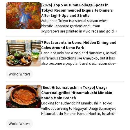
luxury shopping, even first time diners feel like
[2026] Top 5 Autumn Foliage Spots in
regulars, and the meal’s straightforward appeal is easy
Tokyo! Recommended Exquisite Dinners
to digest.
After Light-Ups and Strolls
Autumn in Tokyo is a special season when
historic Japanese gardens and urban
skyscrapers are painted in vivid reds and golden
hues, offering breathtaking views unique to this
time of year. In this article, we will introduce five
7 Restaurants in Ueno: Hidden Dining and
must-visit autumn foliage spots in Tokyo,
Cafes Around Ueno Park
ranging from picturesque scenic spots perfect
Ueno not only has a zoo and museums, as well
for photography to places ideal for a quick visit
as famous attractions like Ameyoko, but it has
between shopping and art appreciation.
also become a popular travel destination due
to convenient airport transportation. This article
will introduce Ueno Park and recommend
World Writers
restaurants and cafes around the station that I
have actually visited, so that everyone can
[Best Hitsumabushi in Tokyo] Unagi
satisfy their taste buds with delicious food while
Charcoal-grilled Hitsumabushi Minokin
enjoying Ueno.
Kanda Main Branch
Looking for authentic hitsumabushi in Tokyo
without traveling to Nagoya? Unagi Sumibiyaki
Hitsumabushi Minokin Kanda Honten, located in
Kanda, serves Kansai-style charcoal-grilled eel
World Writers
prepared using traditional techniques. During
my visit, I was impressed by everything from the