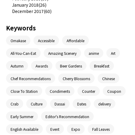
January 2018(26)
December 2017(60)
Keywords
Omakase
Accessible
Affordable
All-You-Can-Eat
Amazing Scenery
anime
Art
Autumn
Awards
Beer Gardens
Breakfast
Chef Recommendations
Cherry Blossoms
Chinese
Close To Station
Condiments
Counter
Coupon
Crab
Culture
Dassai
Dates
delivery
Early Summer
Editor's Recommendation
English Available
Event
Expo
Fall Leaves