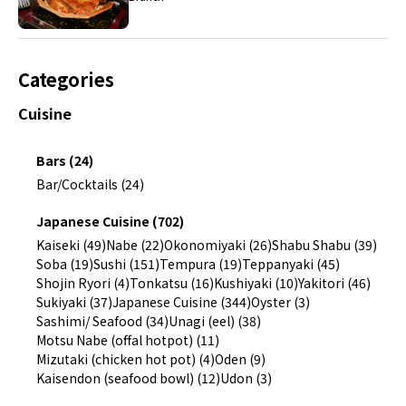
Categories
Cuisine
Bars (24)
Bar/Cocktails (24)
Japanese Cuisine (702)
Kaiseki (49)
Nabe (22)
Okonomiyaki (26)
Shabu Shabu (39)
Soba (19)
Sushi (151)
Tempura (19)
Teppanyaki (45)
Shojin Ryori (4)
Tonkatsu (16)
Kushiyaki (10)
Yakitori (46)
Sukiyaki (37)
Japanese Cuisine (344)
Oyster (3)
Sashimi/ Seafood (34)
Unagi (eel) (38)
Motsu Nabe (offal hotpot) (11)
Mizutaki (chicken hot pot) (4)
Oden (9)
Kaisendon (seafood bowl) (12)
Udon (3)