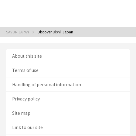
SAVOR JAPAN
Discover Oishii Japan
About this site
Terms of use
Handling of personal information
Privacy policy
Site map
Link to our site