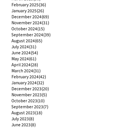
February 2025(36)
January 2025(26)
December 2024(69)
November 2024(31)
October 2024(15)
September 2024(39)
August 2024(65)
July 2024(31)
June 2024(54)
May 2024(61)
April 2024(28)
March 2024(31)
February 2024(42)
January 2024(32)
December 2023(20)
November 2023(5)
October 2023(10)
September 2023(7)
August 2023(18)
July 2023(8)
June 2023(8)