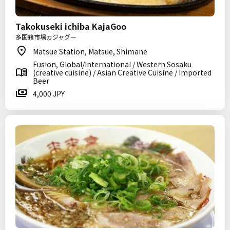
Takokuseki ichiba KajaGoo
多国籍市場カジャグー
Matsue Station, Matsue, Shimane
Fusion, Global/International / Western Sosaku
(creative cuisine) / Asian Creative Cuisine / Imported
Beer
4,000 JPY