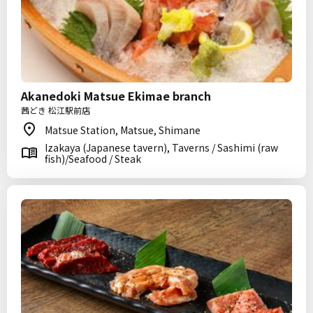
Akanedoki Matsue Ekimae branch
茜どき 松江駅前店
Matsue Station, Matsue, Shimane
Izakaya (Japanese tavern), Taverns / Sashimi (raw
fish)/Seafood / Steak