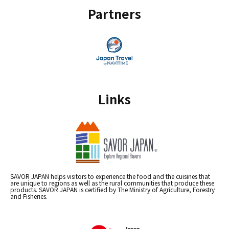
Partners
Links
SAVOR JAPAN helps visitors to experience the food and the cuisines that
are unique to regions as well as the rural communities that produce these
products. SAVOR JAPAN is certified by The Ministry of Agriculture, Forestry
and Fisheries.