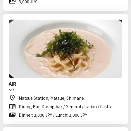
3,000 JPY
AIR
AIR
Matsue Station, Matsue, Shimane
Dining Bar, Dining bar / General / Italian / Pasta
Dinner: 3,000 JPY / Lunch: 3,000 JPY