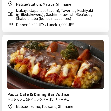
Matsue Station, Matsue, Shimane
Izakaya (Japanese tavern), Taverns / Kushiyaki
(grilled skewers) / Sashimi (raw fish)/Seafood /
Shabu-shabu (boiled meat slices)
Dinner: 3,500 JPY / Lunch: 1,000 JPY
Pasta Cafe & Dining Bar Voltice
パスタカフェ&ダイニングバー ボルティーチェ
Matsue, Izumo/Tsuwano, Shimane