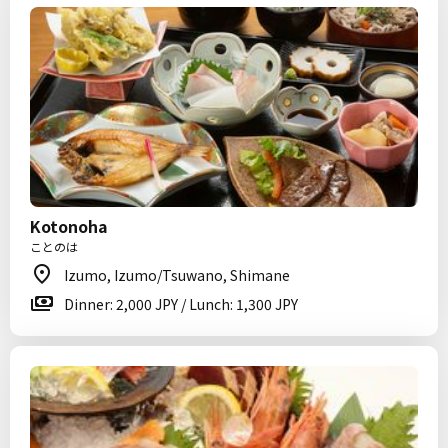
Kotonoha
ことのは
Izumo, Izumo/Tsuwano, Shimane
Dinner: 2,000 JPY / Lunch: 1,300 JPY