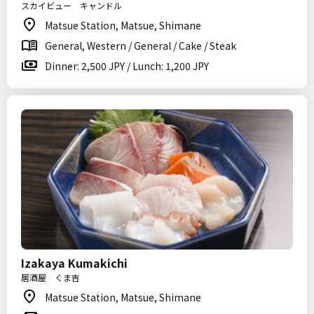
スカイビュー キャンドル
Matsue Station, Matsue, Shimane
General, Western / General / Cake / Steak
Dinner: 2,500 JPY / Lunch: 1,200 JPY
Izakaya Kumakichi
居酒屋 くま吉
Matsue Station, Matsue, Shimane