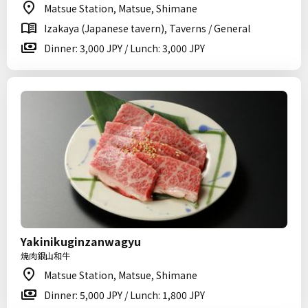
Matsue Station, Matsue, Shimane
Izakaya (Japanese tavern), Taverns / General
Dinner: 3,000 JPY / Lunch: 3,000 JPY
Yakinikuginzanwagyu
焼肉銀山和牛
Matsue Station, Matsue, Shimane
Dinner: 5,000 JPY / Lunch: 1,800 JPY