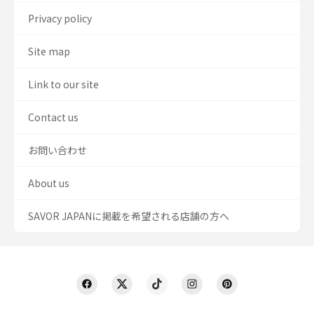
Privacy policy
Site map
Link to our site
Contact us
お問い合わせ
About us
SAVOR JAPANに掲載を希望される店舗の方へ