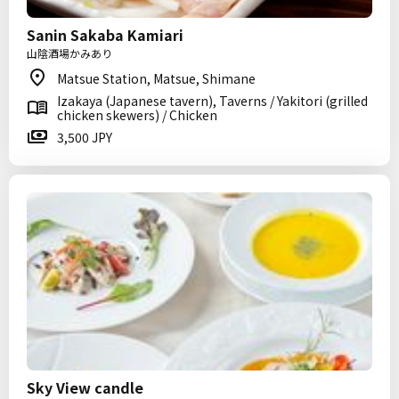
Sanin Sakaba Kamiari
山陰酒場かみあり
Matsue Station, Matsue, Shimane
Izakaya (Japanese tavern), Taverns / Yakitori (grilled
chicken skewers) / Chicken
3,500 JPY
Sky View candle