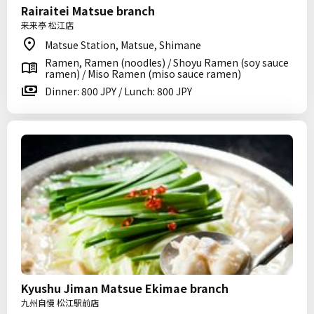
Rairaitei Matsue branch
来来亭 松江店
Matsue Station, Matsue, Shimane
Ramen, Ramen (noodles) / Shoyu Ramen (soy sauce
ramen) / Miso Ramen (miso sauce ramen)
Dinner: 800 JPY / Lunch: 800 JPY
Kyushu Jiman Matsue Ekimae branch
九州自慢 松江駅前店