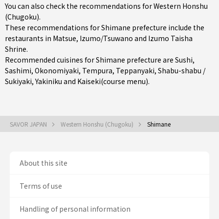
You can also check the recommendations for
Western Honshu
(Chugoku)
.
These recommendations for Shimane prefecture include the
restaurants in
Matsue
,
Izumo/Tsuwano
and Izumo Taisha
Shrine.
Recommended cuisines for Shimane prefecture are
Sushi
,
Sashimi
,
Okonomiyaki
,
Tempura
,
Teppanyaki
,
Shabu-shabu /
Sukiyaki
,
Yakiniku
and
Kaiseki(course menu)
.
SAVOR JAPAN
Western Honshu (Chugoku)
Shimane
About this site
Terms of use
Handling of personal information