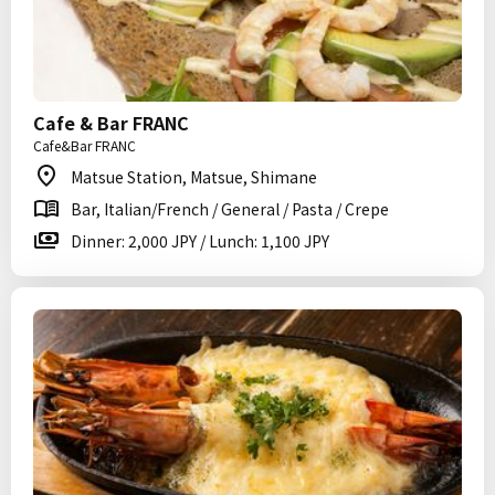
Cafe & Bar FRANC
Cafe&Bar FRANC
Matsue Station, Matsue, Shimane
Bar, Italian/French / General / Pasta / Crepe
Dinner: 2,000 JPY / Lunch: 1,100 JPY