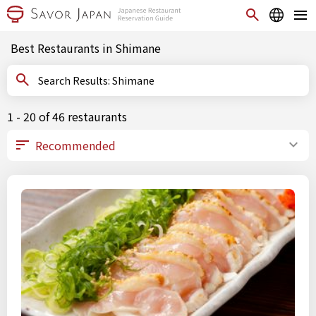
Best Restaurants in Shimane
Search Results: Shimane
1 - 20 of 46 restaurants