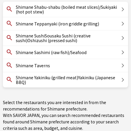
Shimane Shabu-shabu (boiled meat slices)/Sukiyaki
(hot pot stew)
Shimane Teppanyaki (iron griddle grilling)
Shimane SushiSousaku Sushi (creative
sushi)Oshizushi (pressed sushi)
Shimane Sashimi (raw fish)/Seafood
Shimane Taverns
Shimane Yakiniku (grilled meat)Yakiniku (Japanese
BBQ)
Select the restaurants you are interested in from the
recommendations for Shimane prefecture.
With SAVOR JAPAN, you can search recommended restaurants
found around Shimane prefecture according to your search
criteria such as area, budget, and cuisine.