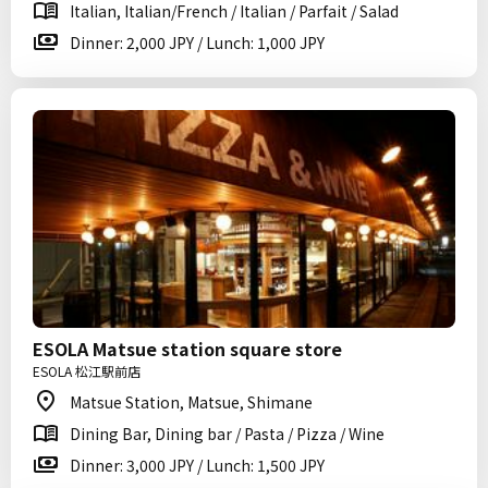
Italian, Italian/French / Italian / Parfait / Salad
Dinner: 2,000 JPY / Lunch: 1,000 JPY
ESOLA Matsue station square store
ESOLA 松江駅前店
Matsue Station, Matsue, Shimane
Dining Bar, Dining bar / Pasta / Pizza / Wine
Dinner: 3,000 JPY / Lunch: 1,500 JPY