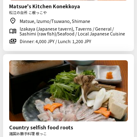
Matsue's Kitchen Konekkoya
松江の台所 こ根っこや
Matsue, Izumo/Tsuwano, Shimane
Izakaya (Japanese tavern), Taverns / General /
Sashimi (raw fish)/Seafood / Local Japanese Cuisine
Dinner: 4,000 JPY / Lunch: 1,200 JPY
Country selfish food roots
諸国お勝手料理 根っこ