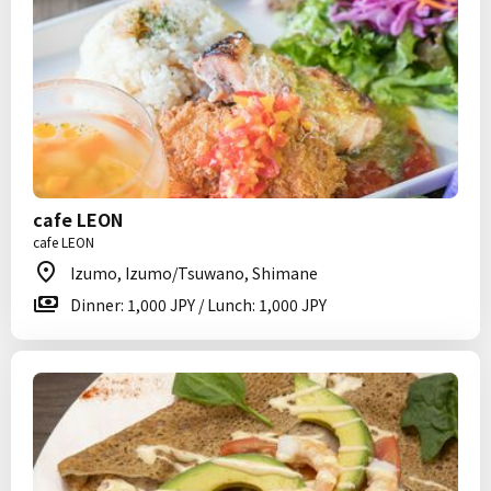
cafe LEON
cafe LEON
Izumo, Izumo/Tsuwano, Shimane
Dinner: 1,000 JPY / Lunch: 1,000 JPY