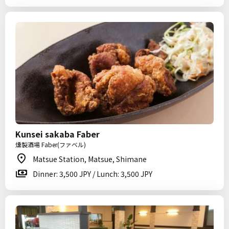
Kunsei sakaba Faber
燻製酒場 Faber(ファベル)
Matsue Station, Matsue, Shimane
Dinner: 3,500 JPY / Lunch: 3,500 JPY