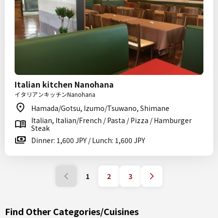
Italian kitchen Nanohana
イタリアンキッチンNanohana
Hamada/Gotsu, Izumo/Tsuwano, Shimane
Italian, Italian/French / Pasta / Pizza / Hamburger
Steak
Dinner: 1,600 JPY / Lunch: 1,600 JPY
1
2
3
Find Other Categories/Cuisines