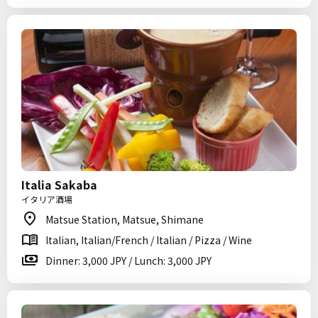
Italia Sakaba
イタリア酒場
Matsue Station, Matsue, Shimane
Italian, Italian/French / Italian / Pizza / Wine
Dinner: 3,000 JPY / Lunch: 3,000 JPY