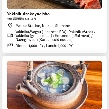
Yakinikuizakayaeisho
焼肉居酒屋えいしょう
Matsue Station, Matsue, Shimane
Yakiniku/Wagyu (Japanese BBQ), Yakiniku/Steak /
Yakiniku (grilled meat) / Horumon (offal meat) /
Naengmyeon (Korean cold noodle)
Dinner: 4,000 JPY / Lunch: 4,000 JPY