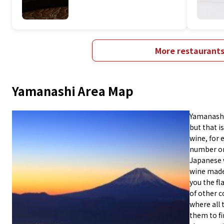
More restaurant
Yamanashi Area Map
Yamanashi 
but that is
wine, for 
number on
Japanese 
wine made 
you the fl
of other c
where all 
them to fi