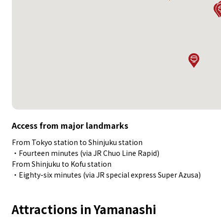
Access from major landmarks
From Tokyo station to Shinjuku station
・Fourteen minutes (via JR Chuo Line Rapid)
From Shinjuku to Kofu station
・Eighty-six minutes (via JR special express Super Azusa)
Attractions in Yamanashi