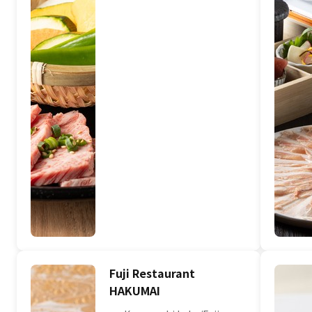
Fuji Restaurant
HAKUMAI