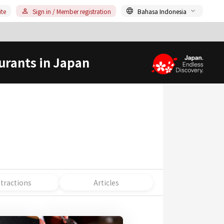
ite
Sign in / Member registration
Bahasa Indonesia
urants in Japan
ttractions
Articles