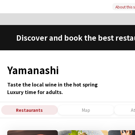
About this s
Discover and book the best resta
Yamanashi
Taste the local wine in the hot spring
Luxury time for adults.
Restaurants
Map
A