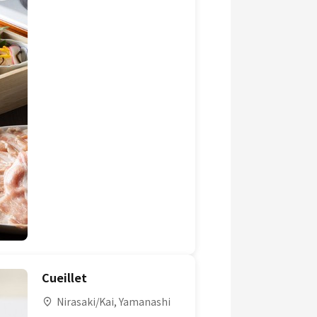
Cueillet
Nirasaki/Kai, Yamanashi