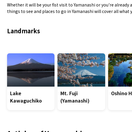
Whether it will be your fist visit to Yamanashi or you're alread
things to see and places to go in Yamanashi will cover all what
Landmarks
Lake
Mt. Fuji
Oshino 
Kawaguchiko
(Yamanashi)