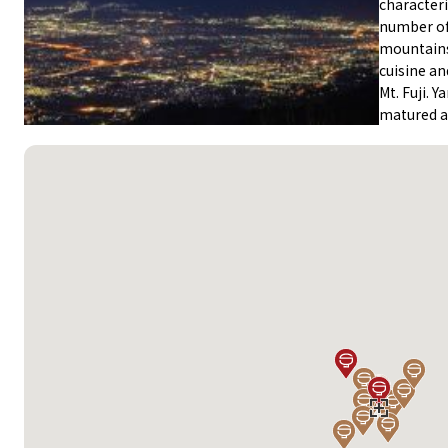
characteri
number of
mountains.
cuisine an
Mt. Fuji. 
matured ad