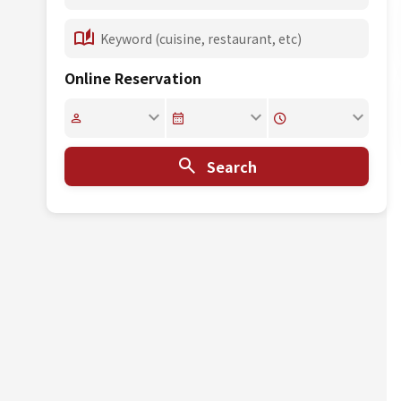
Online Reservation
Search