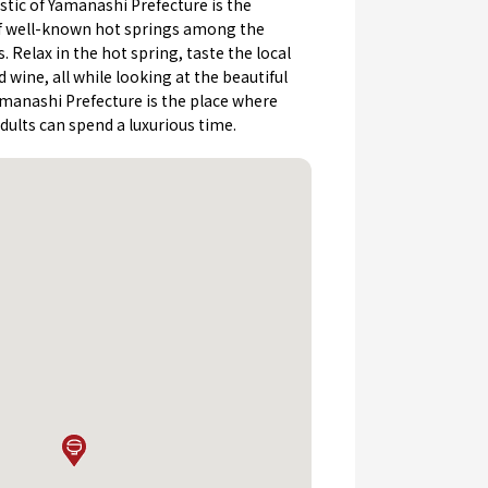
stic of Yamanashi Prefecture is the
 well-known hot springs among the
 Relax in the hot spring, taste the local
d wine, all while looking at the beautiful
Yamanashi Prefecture is the place where
ults can spend a luxurious time.