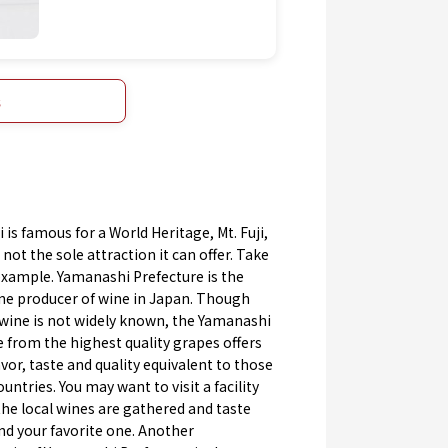
s
is famous for a World Heritage, Mt. Fuji,
 not the sole attraction it can offer. Take
example. Yamanashi Prefecture is the
e producer of wine in Japan. Though
wine is not widely known, the Yamanashi
from the highest quality grapes offers
avor, taste and quality equivalent to those
ountries. You may want to visit a facility
the local wines are gathered and taste
nd your favorite one. Another