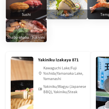
Sushi
Sashimi
Temp
Shabu-shabu / Sukiyaki
Yakiniku Izakaya 871
Kawaguchi Lake/Fuji
Yoshida/Yamanaka Lake,
Yamanashi
Yakiniku/Wagyu (Japanese
BBQ), Yakiniku/Steak