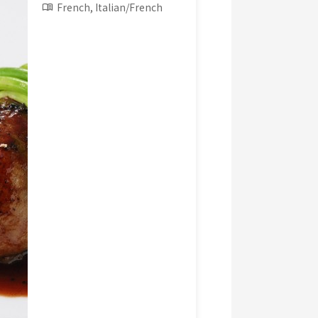
French, Italian/French