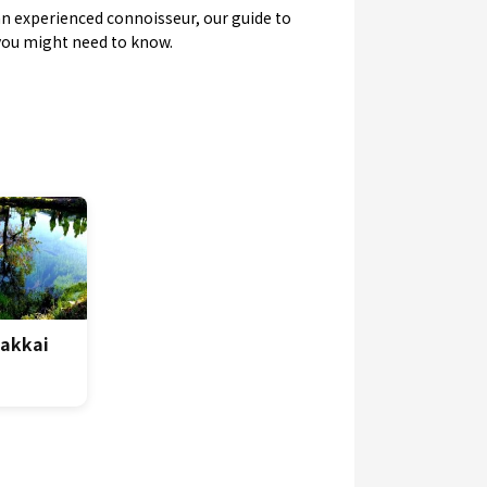
y an experienced connoisseur, our guide to
 you might need to know.
Hakkai