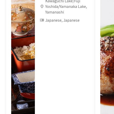
Kawaguchi Lake/Fuji
Yoshida/Yamanaka Lake,
Yamanashi
Japanese, Japanese