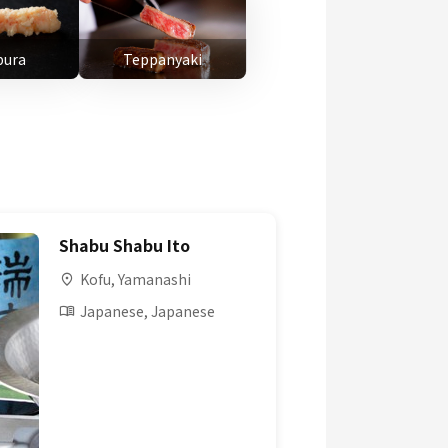
ura
Teppanyaki
Shabu Shabu Ito
Kofu, Yamanashi
Japanese, Japanese