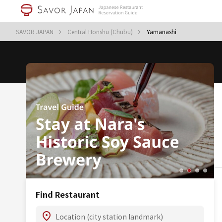
SAVOR JAPAN
Central Honshu (Chubu)
Yamanashi
Find Restaurant