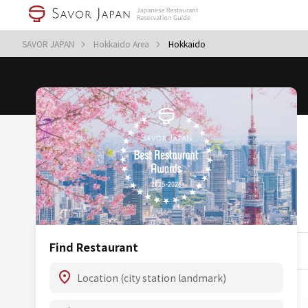
SAVOR JAPAN
Hokkaido Area
Hokkaido
Find Restaurant