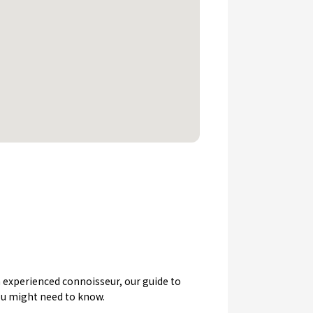
an experienced connoisseur, our guide to
you might need to know.