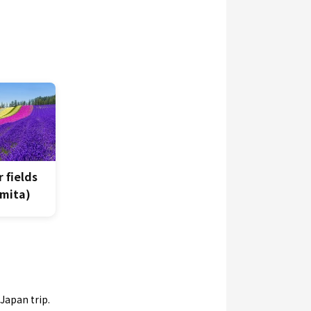
 fields
mita)
Japan trip.