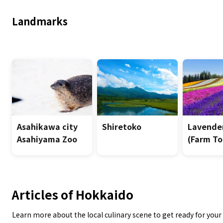
Landmarks
Asahikawa city
Shiretoko
Lavender
Asahiyama Zoo
(Farm To
Articles of Hokkaido
Learn more about the local culinary scene to get ready for your 