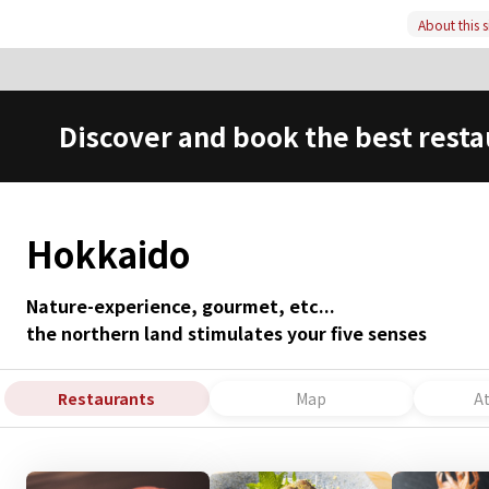
About this s
Discover and book the best resta
Hokkaido
Nature-experience, gourmet, etc...
the northern land stimulates your five senses
Restaurants
Map
A