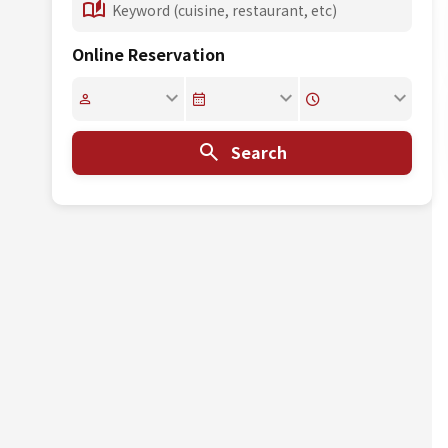
Online Reservation
Search