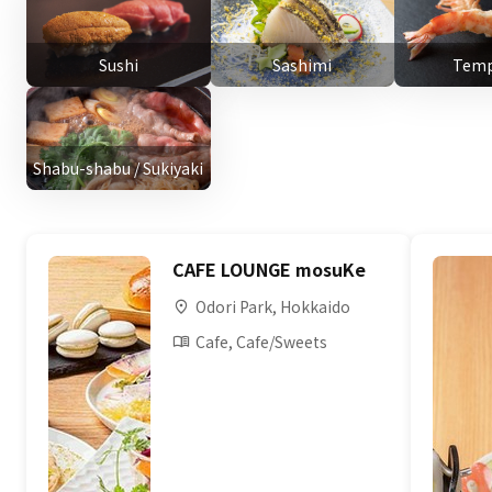
Sushi
Sashimi
Temp
Shabu-shabu / Sukiyaki
CAFE LOUNGE mosuKe
Odori Park, Hokkaido
Cafe, Cafe/Sweets