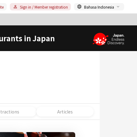
ite
Sign in / Member registration
Bahasa Indonesia
urants in Japan
ttractions
Articles