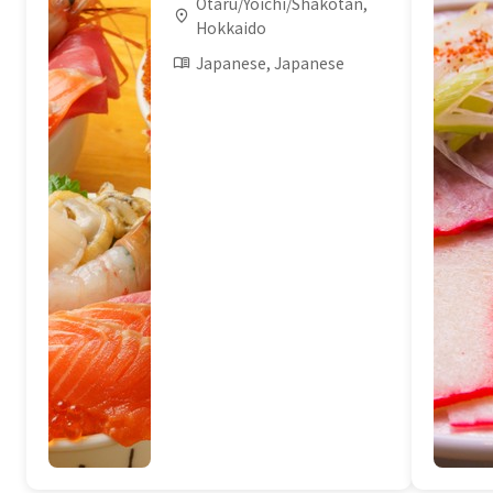
Otaru/Yoichi/Shakotan,
Hokkaido
Japanese, Japanese