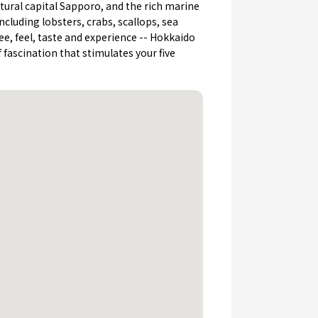
tural capital Sapporo, and the rich marine
ncluding lobsters, crabs, scallops, sea
See, feel, taste and experience -- Hokkaido
of fascination that stimulates your five