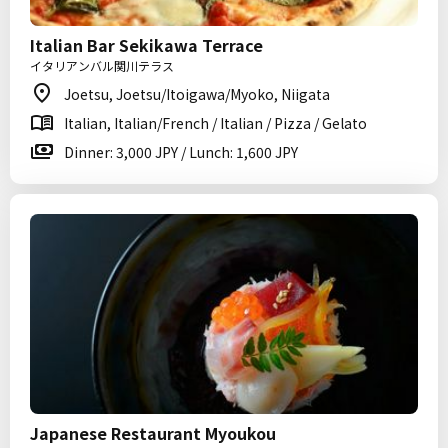
Italian Bar Sekikawa Terrace
イタリアンバル関川テラス
Joetsu, Joetsu/Itoigawa/Myoko, Niigata
Italian, Italian/French / Italian / Pizza / Gelato
Dinner: 3,000 JPY / Lunch: 1,600 JPY
Japanese Restaurant Myoukou