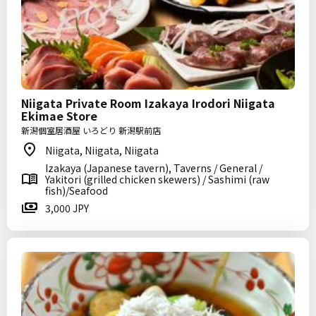
Niigata Private Room Izakaya Irodori Niigata
Ekimae Store
新潟個室居酒屋 いろどり 新潟駅前店
Niigata, Niigata, Niigata
Izakaya (Japanese tavern), Taverns / General /
Yakitori (grilled chicken skewers) / Sashimi (raw
fish)/Seafood
3,000 JPY