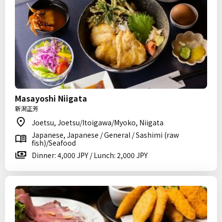
Masayoshi Niigata
新潟正芳
Joetsu, Joetsu/Itoigawa/Myoko, Niigata
Japanese, Japanese / General / Sashimi (raw
fish)/Seafood
Dinner: 4,000 JPY / Lunch: 2,000 JPY