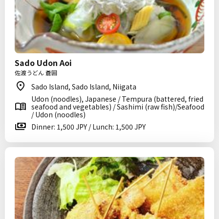
Sado Udon Aoi
佐渡うどん 蒼囲
Sado Island, Sado Island, Niigata
Udon (noodles), Japanese / Tempura (battered, fried
seafood and vegetables) / Sashimi (raw fish)/Seafood
/ Udon (noodles)
Dinner: 1,500 JPY / Lunch: 1,500 JPY