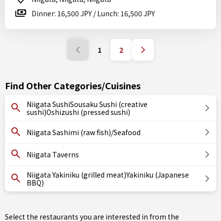
Dinner: 16,500 JPY / Lunch: 16,500 JPY
1
2
Find Other Categories/Cuisines
Niigata SushiSousaku Sushi (creative
sushi)Oshizushi (pressed sushi)
Niigata Sashimi (raw fish)/Seafood
Niigata Taverns
Niigata Yakiniku (grilled meat)Yakiniku (Japanese
BBQ)
Select the restaurants you are interested in from the