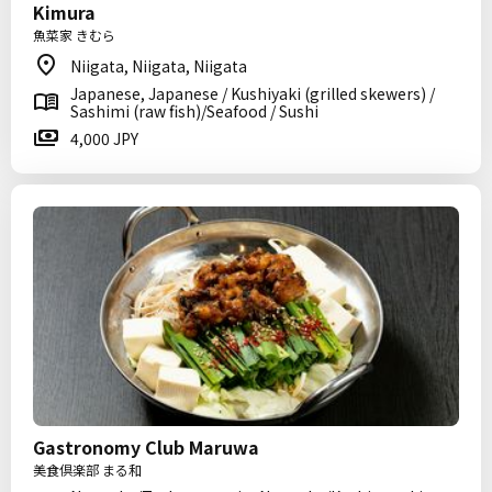
Kimura
魚菜家 きむら
Niigata, Niigata, Niigata
Japanese, Japanese / Kushiyaki (grilled skewers) /
Sashimi (raw fish)/Seafood / Sushi
4,000 JPY
Gastronomy Club Maruwa
美食倶楽部 まる和