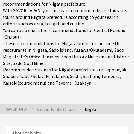
recommendations for Niigata prefecture.
With SAVOR JAPAN, you can search recommended restaurants
found around Niigata prefecture according to your search
criteria such as area, budget, and cuisine.
You can also check the recommendations for
Central Honshu
(Chubu)
.
These recommendations for Niigata prefecture include the
restaurants in
Niigata
,
Sado Island
,
Yuzawa/Okutadami
, Sado
Magistrate's Office Remains, Sado History Museum and Historic
Site, Sado Gold Mine.
Recommended cuisines for Niigata prefecture are
Teppanyaki
,
Shabu-shabu / Sukiyaki
,
Yakiniku
,
Sushi
,
Sashimi
,
Tempura
,
Kaiseki(course menu)
and
Taverns（Izakaya）
.
SAVOR JAPAN
Central Honshu (Chubu)
Niigata
About this site