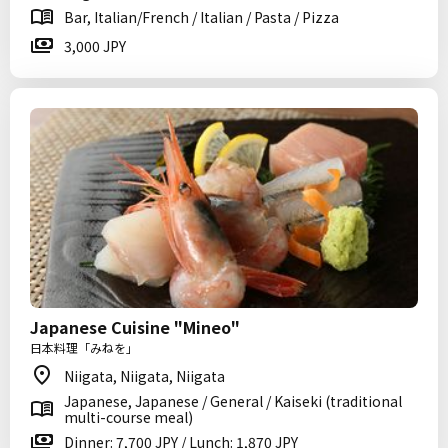
Bar, Italian/French / Italian / Pasta / Pizza
3,000 JPY
Japanese Cuisine "Mineo"
日本料理「みねを」
Niigata, Niigata, Niigata
Japanese, Japanese / General / Kaiseki (traditional
multi-course meal)
Dinner: 7,700 JPY / Lunch: 1,870 JPY