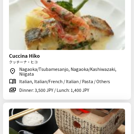
Cuccina Hiko
クッチーナ・ヒコ
Nagaoka/Tsubamesanjo, Nagaoka/Kashiwazaki,
Niigata
Italian, Italian/French / Italian / Pasta / Others
Dinner: 3,500 JPY / Lunch: 1,400 JPY