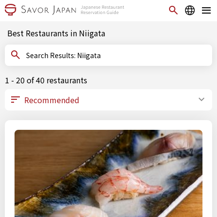
Best Restaurants in Niigata
Search Results: Niigata
1 - 20 of 40 restaurants