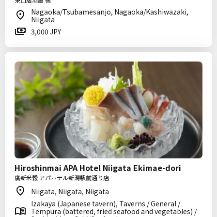
Nagaoka/Tsubamesanjo, Nagaoka/Kashiwazaki,
Niigata
3,000 JPY
Hiroshinmai APA Hotel Niigata Ekimae-dori
廣新米穀 アパホテル新潟駅前通り店
Niigata, Niigata, Niigata
Izakaya (Japanese tavern), Taverns / General /
Tempura (battered, fried seafood and vegetables) /