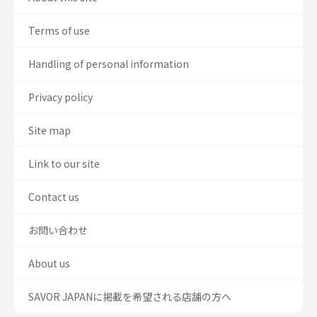
Terms of use
Handling of personal information
Privacy policy
Site map
Link to our site
Contact us
お問い合わせ
About us
SAVOR JAPANに掲載を希望される店舗の方へ