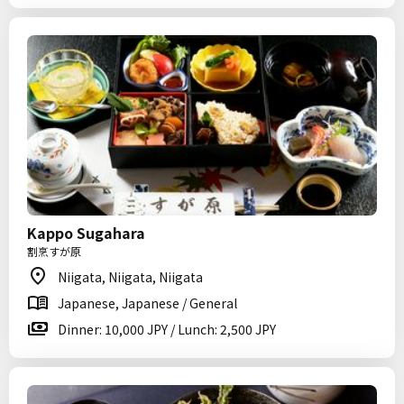
Kappo Sugahara
割烹すが原
Niigata, Niigata, Niigata
Japanese, Japanese / General
Dinner: 10,000 JPY / Lunch: 2,500 JPY