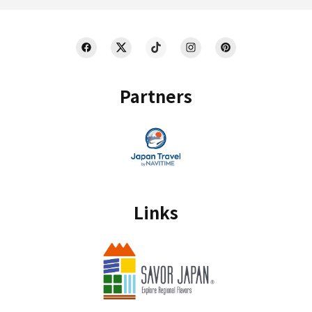
Partners
Links