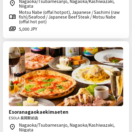
Nagaoka/Tsubamesanjo, Nagaoka/Kashiwazaki,
Niigata
Motsu Nabe (offal hotpot), Japanese / Sashimi (raw
fish)/Seafood / Japanese Beef Steak / Motsu Nabe
(offal hot pot)
5,000 JPY
Esoranagaokaekimaeten
ESOLA 長岡駅前店
Nagaoka/Tsubamesanjo, Nagaoka/Kashiwazaki,
Niigata