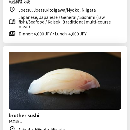
旬越料理 妙高
Joetsu, Joetsu/Itoigawa/Myoko, Niigata
Japanese, Japanese / General / Sashimi (raw
fish)/Seafood / Kaiseki (traditional multi-course
meal)
Dinner: 4,000 JPY / Lunch: 4,000 JPY
brother sushi
兄弟寿し
Niigata, Niigata, Niigata