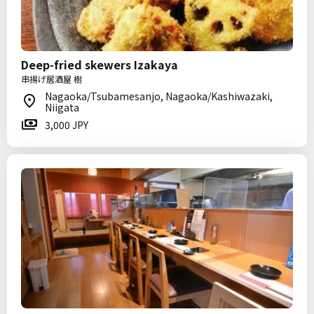
Deep-fried skewers Izakaya
串揚げ居酒屋 樹
Nagaoka/Tsubamesanjo, Nagaoka/Kashiwazaki,
Niigata
3,000 JPY