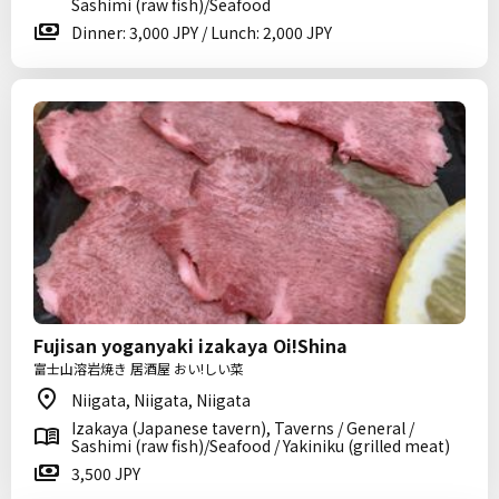
Sashimi (raw fish)/Seafood
Dinner: 3,000 JPY / Lunch: 2,000 JPY
Fujisan yoganyaki izakaya Oi!Shina
富士山溶岩焼き 居酒屋 おい!しい菜
Niigata, Niigata, Niigata
Izakaya (Japanese tavern), Taverns / General /
Sashimi (raw fish)/Seafood / Yakiniku (grilled meat)
3,500 JPY