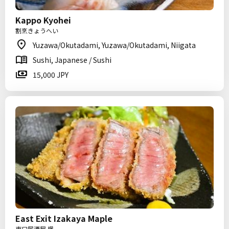
Kappo Kyohei
割烹きょうへい
Yuzawa/Okutadami, Yuzawa/Okutadami, Niigata
Sushi, Japanese / Sushi
15,000 JPY
East Exit Izakaya Maple
東口居酒屋 楓