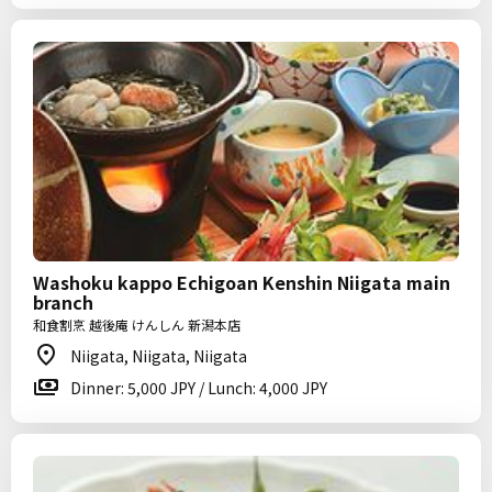
Washoku kappo Echigoan Kenshin Niigata main
branch
和食割烹 越後庵 けんしん 新潟本店
Niigata, Niigata, Niigata
Dinner: 5,000 JPY / Lunch: 4,000 JPY