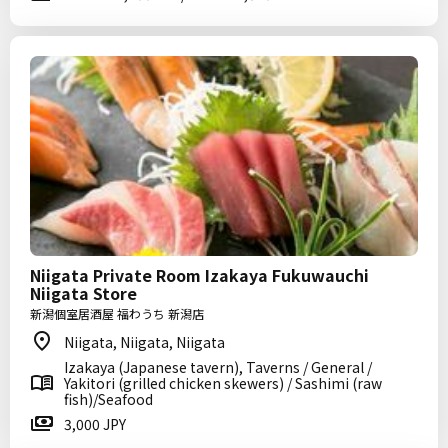
Niigata Private Room Izakaya Fukuwauchi
Niigata Store
新潟個室居酒屋 福わうち 新潟店
Niigata, Niigata, Niigata
Izakaya (Japanese tavern), Taverns / General /
Yakitori (grilled chicken skewers) / Sashimi (raw
fish)/Seafood
3,000 JPY