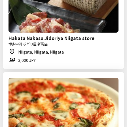
Hakata Nakasu Jidoriya Niigata store
博多中洲 ぢどり屋 新潟店
Niigata, Niigata, Niigata
3,000 JPY