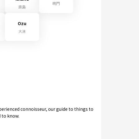
鳴門
直島
Ozu
大洲
experienced connoisseur, our guide to things to
d to know.