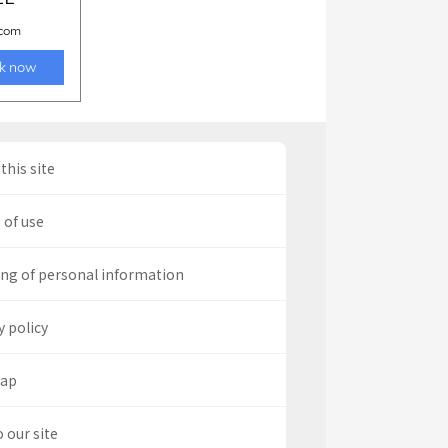
this site
 of use
ng of personal information
y policy
map
o our site