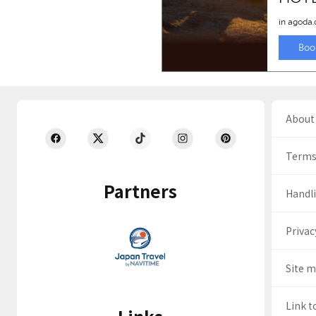
About 
Terms
Partners
Handli
Privac
Site 
Link t