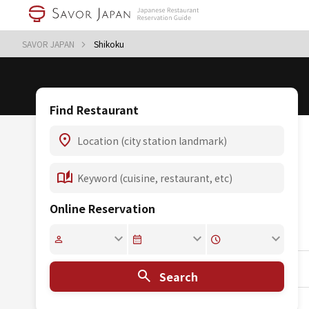
SAVOR JAPAN
Shikoku
Find Restaurant
Online Reservation
Search