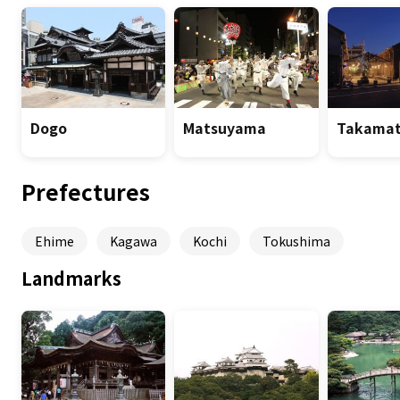
Dogo
Matsuyama
Takamat
Prefectures
Ehime
Kagawa
Kochi
Tokushima
Landmarks