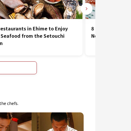
Restaurants in Ehime to Enjoy
8 Must-Visit Jap
 Seafood from the Setouchi
Near Matsuyama 
on
the chefs.