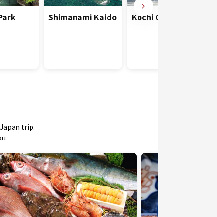
 Park
Shimanami Kaido
Kochi Castle
Japan trip.
ku.