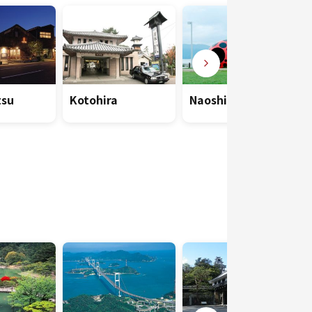
su
Kotohira
Naoshima Island