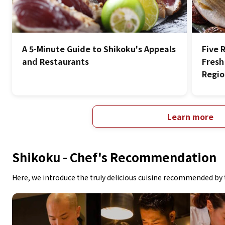
A 5-Minute Guide to Shikoku's Appeals
Five 
and Restaurants
Fresh
Regi
Learn more
Shikoku -
Chef's Recommendation
Here, we introduce the truly delicious cuisine recommended by 