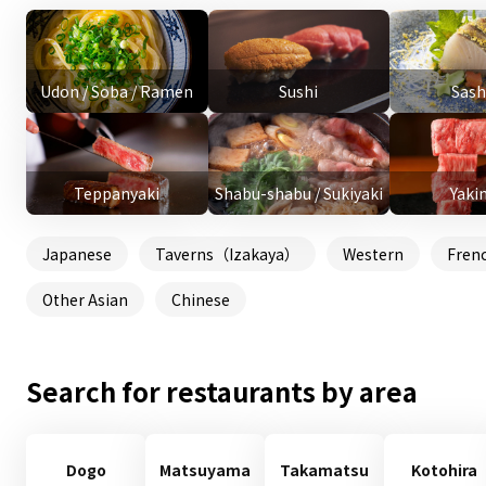
Udon / Soba / Ramen
Sushi
Sash
Teppanyaki
Shabu-shabu / Sukiyaki
Yaki
Japanese
Taverns（Izakaya）
Western
Fren
Other Asian
Chinese
Search for restaurants by area
Dogo
Matsuyama
Takamatsu
Kotohira