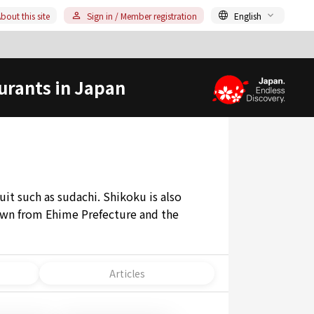
bout this site
Sign in / Member registration
English
urants in Japan
uit such as sudachi. Shikoku is also
rawn from Ehime Prefecture and the
Articles