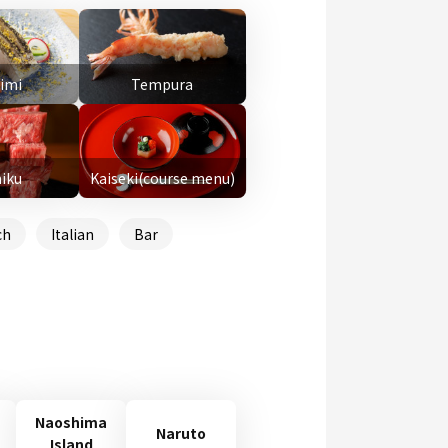
imi
Tempura
niku
Kaiseki(course menu)
ch
Italian
Bar
Naoshima
Naruto
Island