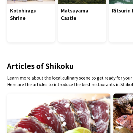
Kotohiragu
Matsuyama
Ritsurin
Shrine
Castle
Articles of Shikoku
Learn more about the local culinary scene to get ready for your 
Here are the articles to introduce the best restaurants in Shiko