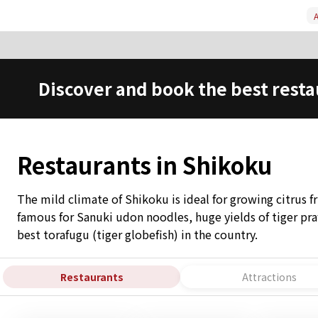
A
Discover and book the best resta
Restaurants in Shikoku
The mild climate of Shikoku is ideal for growing citrus fr
famous for Sanuki udon noodles, huge yields of tiger p
best torafugu (tiger globefish) in the country.
Restaurants
Attractions