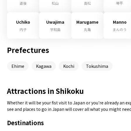
道後
松山
高松
琴平
Uchiko
Uwajima
Marugame
Manno
内子
宇和島
丸亀
まんのう
Prefectures
Ehime
Kagawa
Kochi
Tokushima
Attractions in Shikoku
Whether it will be your fist visit to Japan or you're already an 
see and places to go in Japan will cover all what you might nee
Destinations